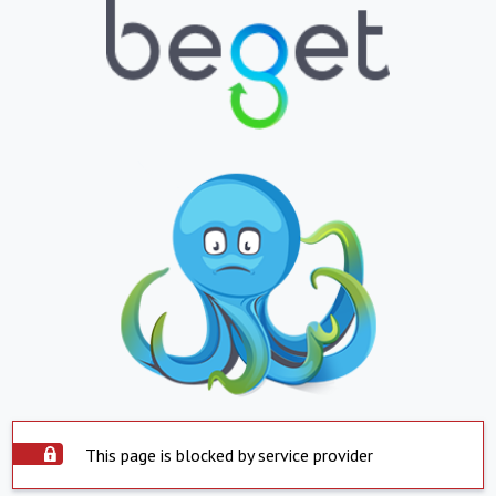
This page is blocked by service provider