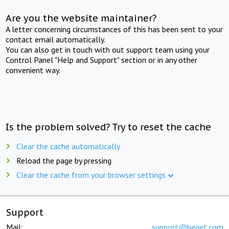
Are you the website maintainer?
A letter concerning circumstances of this has been sent to your
contact email automatically.
You can also get in touch with out support team using your
Control Panel "Help and Support" section or in any other
convenient way.
Is the problem solved? Try to reset the cache
Clear the cache automatically
Reload the page by pressing
Clear the cache from your browser settings
Support
Mail:
support@beget.com