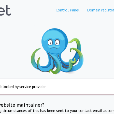
Control Panel
Domain registra
 blocked by service provider
website maintainer?
ng circumstances of this has been sent to your contact email autom