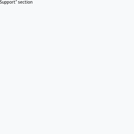
Support" section