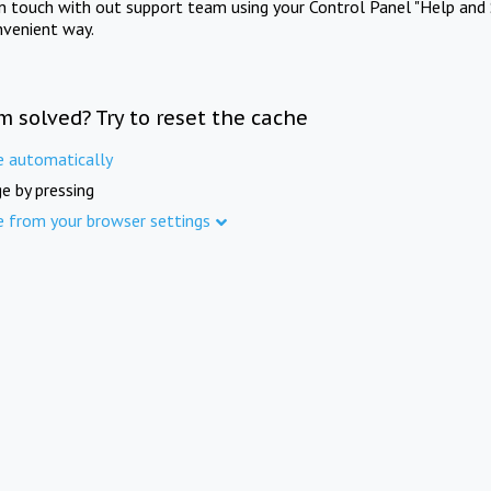
in touch with out support team using your Control Panel "Help and 
nvenient way.
m solved? Try to reset the cache
e automatically
e by pressing
e from your browser settings