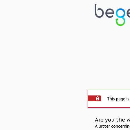
This page is
Are you the 
A letter concerni