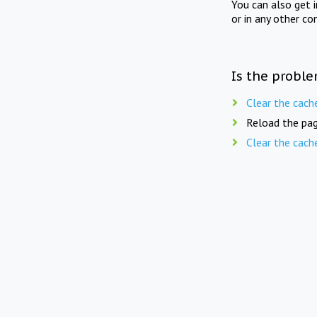
You can also get 
or in any other co
Is the proble
Clear the cach
Reload the pag
Clear the cach