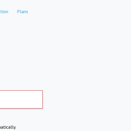
tion
Plans
atically.