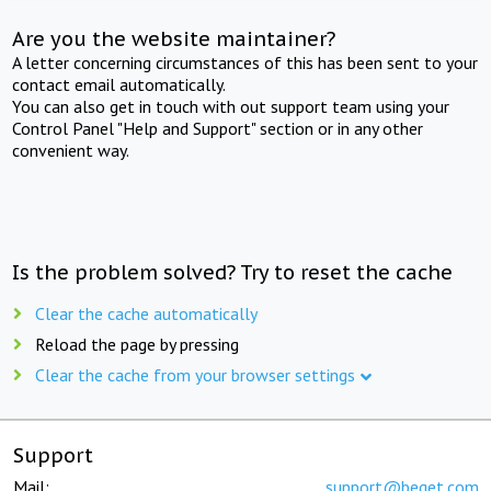
Are you the website maintainer?
A letter concerning circumstances of this has been sent to your
contact email automatically.
You can also get in touch with out support team using your
Control Panel "Help and Support" section or in any other
convenient way.
Is the problem solved? Try to reset the cache
Clear the cache automatically
Reload the page by pressing
Clear the cache from your browser settings
Support
Mail:
support@beget.com