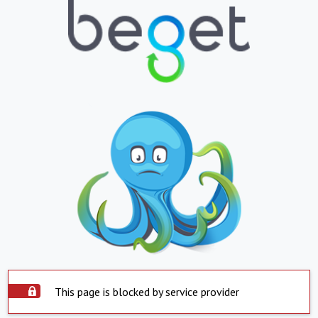
This page is blocked by service provider