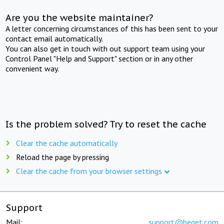
Are you the website maintainer?
A letter concerning circumstances of this has been sent to your
contact email automatically.
You can also get in touch with out support team using your
Control Panel "Help and Support" section or in any other
convenient way.
Is the problem solved? Try to reset the cache
Clear the cache automatically
Reload the page by pressing
Clear the cache from your browser settings
Support
Mail:
support@beget.com