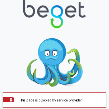
This page is blocked by service provider