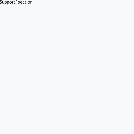
Support" section