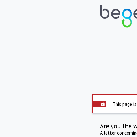
This page is
Are you the 
A letter concerni