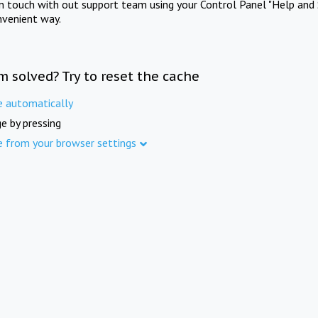
in touch with out support team using your Control Panel "Help and 
nvenient way.
m solved? Try to reset the cache
e automatically
e by pressing
e from your browser settings