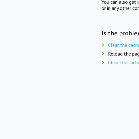
You can also get 
or in any other co
Is the proble
Clear the cach
Reload the pag
Clear the cach