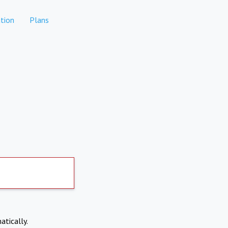
tion
Plans
atically.