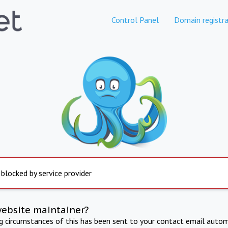
Control Panel
Domain registra
 blocked by service provider
website maintainer?
ng circumstances of this has been sent to your contact email autom