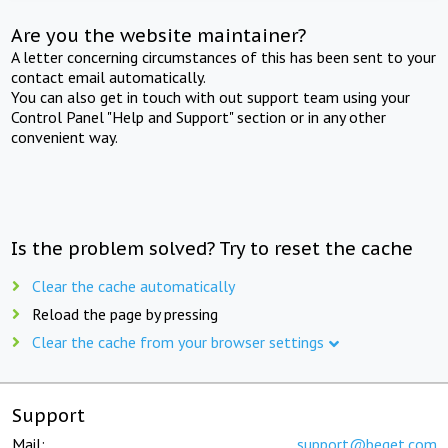
Are you the website maintainer?
A letter concerning circumstances of this has been sent to your
contact email automatically.
You can also get in touch with out support team using your
Control Panel "Help and Support" section or in any other
convenient way.
Is the problem solved? Try to reset the cache
Clear the cache automatically
Reload the page by pressing
Clear the cache from your browser settings
Support
Mail:
support@beget.com