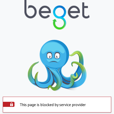
This page is blocked by service provider