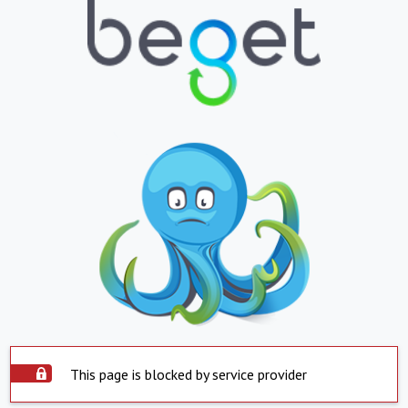
This page is blocked by service provider