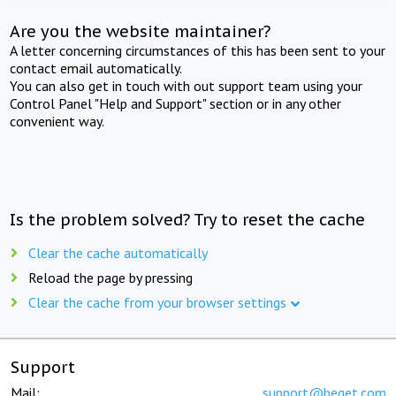
Are you the website maintainer?
A letter concerning circumstances of this has been sent to your
contact email automatically.
You can also get in touch with out support team using your
Control Panel "Help and Support" section or in any other
convenient way.
Is the problem solved? Try to reset the cache
Clear the cache automatically
Reload the page by pressing
Clear the cache from your browser settings
Support
Mail:
support@beget.com