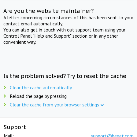
Are you the website maintainer?
A letter concerning circumstances of this has been sent to your
contact email automatically.
You can also get in touch with out support team using your
Control Panel "Help and Support" section or in any other
convenient way.
Is the problem solved? Try to reset the cache
Clear the cache automatically
Reload the page by pressing
Clear the cache from your browser settings
Support
Mail:
support@beget.com