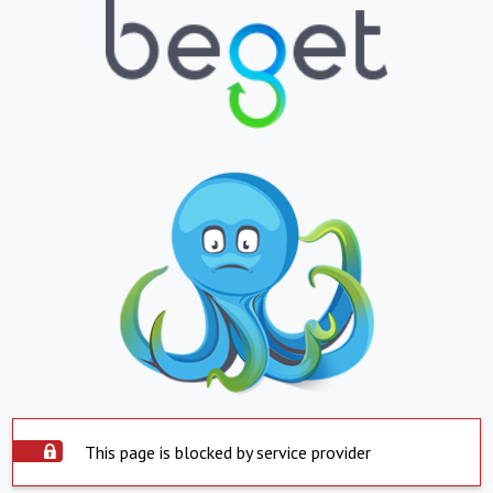
This page is blocked by service provider