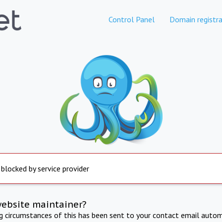
Control Panel
Domain registra
 blocked by service provider
website maintainer?
ng circumstances of this has been sent to your contact email autom