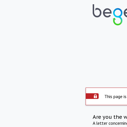
This page is
Are you the 
A letter concerni