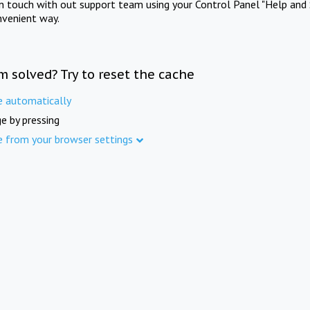
in touch with out support team using your Control Panel "Help and 
nvenient way.
m solved? Try to reset the cache
e automatically
e by pressing
e from your browser settings