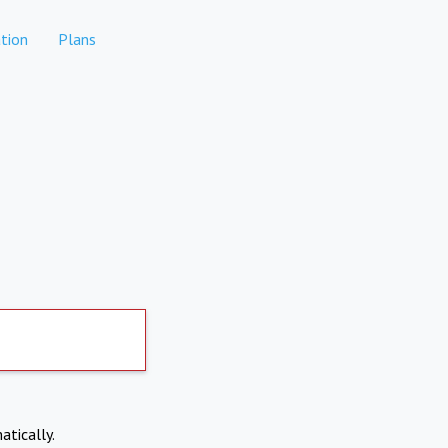
tion
Plans
atically.