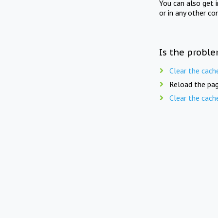
You can also get 
or in any other co
Is the proble
Clear the cach
Reload the pag
Clear the cach