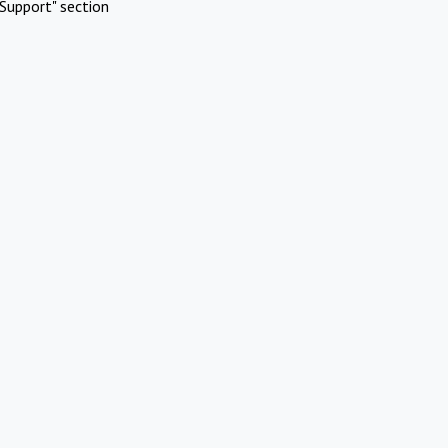
Support" section