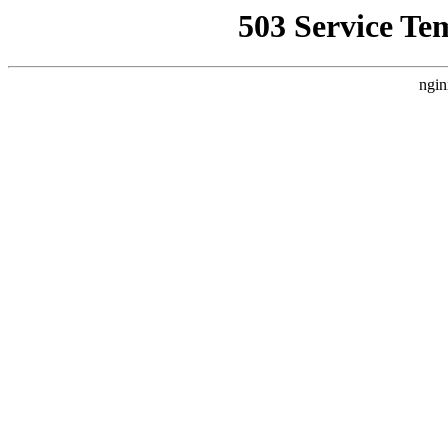
503 Service Te
ngin